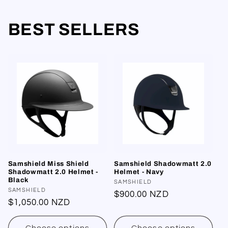
BEST SELLERS
Samshield Miss Shield
Samshield Shadowmatt 2.0
Shadowmatt 2.0 Helmet -
Helmet - Navy
Black
Vendor:
SAMSHIELD
Vendor:
SAMSHIELD
Regular
$900.00 NZD
Regular
$1,050.00 NZD
price
price