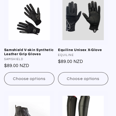
Samshield V-skin Synthetic
Equiline Unisex X-Glove
Leather Grip Gloves
Vendor:
EQUILINE
Vendor:
SAMSHIELD
Regular
$89.00 NZD
Regular
$89.00 NZD
price
price
Choose options
Choose options