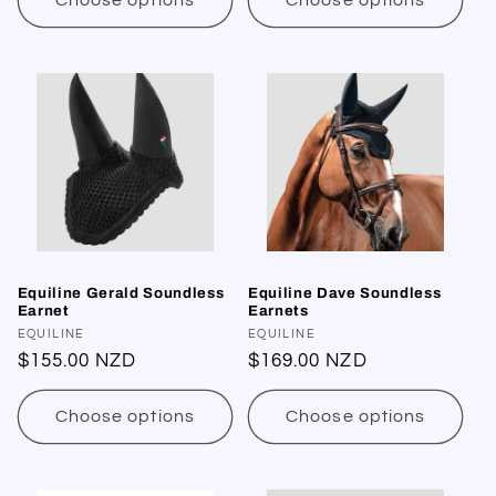
Choose options
Choose options
Equiline Gerald Soundless
Equiline Dave Soundless
Earnet
Earnets
Vendor:
EQUILINE
Vendor:
EQUILINE
Regular
$155.00 NZD
Regular
$169.00 NZD
price
price
Choose options
Choose options