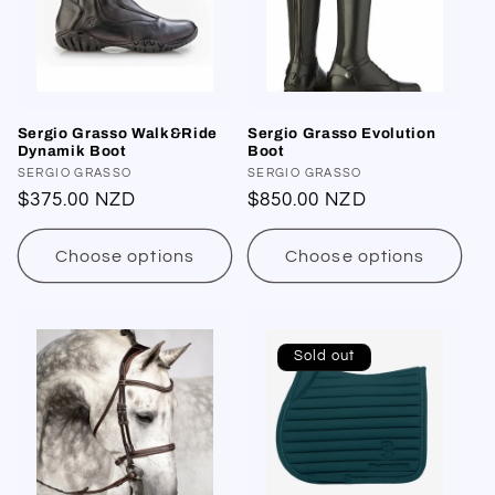
Sergio Grasso Walk&Ride
Sergio Grasso Evolution
Dynamik Boot
Boot
Vendor:
SERGIO GRASSO
Vendor:
SERGIO GRASSO
Regular
$375.00 NZD
Regular
$850.00 NZD
price
price
Choose options
Choose options
Sold out