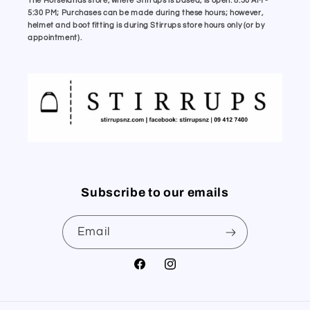
The Horselands store, where Stirrups is based, is open: 8:30 AM -
5:30 PM; Purchases can be made during these hours; however,
helmet and boot fitting is during Stirrups store hours only (or by
appointment).
Subscribe to our emails
Email
Facebook
Instagram