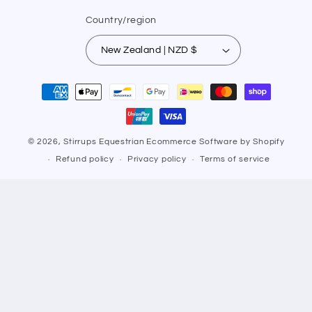
Country/region
New Zealand | NZD $
Payment
methods
© 2026,
Stirrups Equestrian
Ecommerce Software by Shopify
Refund policy
Privacy policy
Terms of service