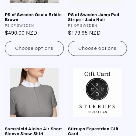
PS of Sweden Ocala Bridle
PS of Sweden Jump Pad
Brown
Stripe - Jade Noir
Vendor:
PS OF SWEDEN
Vendor:
PS OF SWEDEN
Regular
$490.00 NZD
Regular
$179.95 NZD
price
price
Choose options
Choose options
Samshield Aloise Air Short
Stirrups Equestrian Gift
Sleeve Show Shirt
Card