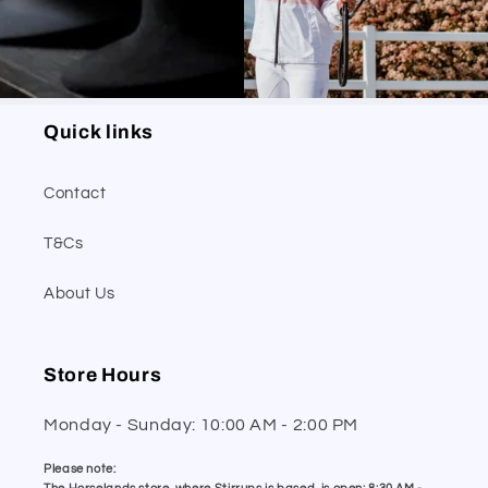
Quick links
Contact
T&Cs
About Us
Store Hours
Monday - Sunday: 10:00 AM - 2:00 PM
Please note: