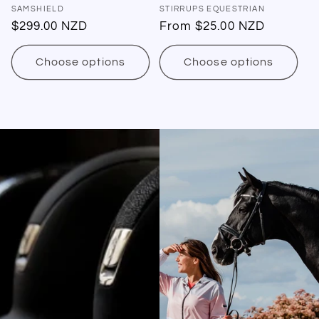
Vendor:
SAMSHIELD
Vendor:
STIRRUPS EQUESTRIAN
Regular
$299.00 NZD
Regular
From $25.00 NZD
price
price
Choose options
Choose options