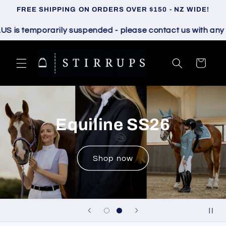
Skip to
FREE SHIPPING ON ORDERS OVER $150 - NZ WIDE!
content
 temporarily suspended - please contact us with any ques
Cart
Samshield S26
Shop now