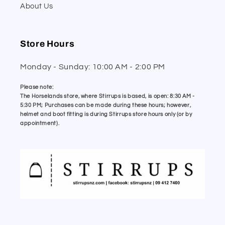
About Us
Store Hours
Monday - Sunday: 10:00 AM - 2:00 PM
Please note:
The Horselands store, where Stirrups is based, is open: 8:30 AM -
5:30 PM; Purchases can be made during these hours; however,
helmet and boot fitting is during Stirrups store hours only (or by
appointment).