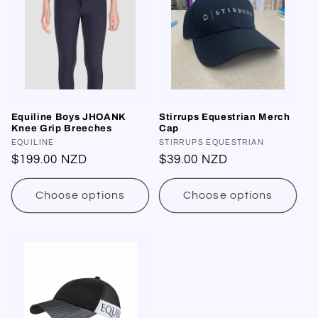
Equiline Boys JHOANK
Stirrups Equestrian Merch
Knee Grip Breeches
Cap
Vendor:
EQUILINE
Vendor:
STIRRUPS EQUESTRIAN
Regular
$199.00 NZD
Regular
$39.00 NZD
price
price
Choose options
Choose options