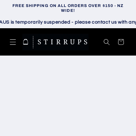
Skip to
FREE SHIPPING ON ALL ORDERS OVER $150 - NZ
content
WIDE!
is temporarily suspended - please contact us with any que
Cart