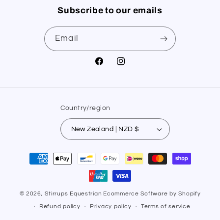
Subscribe to our emails
Email
Facebook
Instagram
Country/region
New Zealand | NZD $
Payment
methods
© 2026,
Stirrups Equestrian
Ecommerce Software by Shopify
Refund policy
Privacy policy
Terms of service