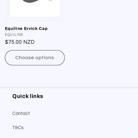
Equiline Ervick Cap
Vendor:
EQUILINE
Regular
$75.00 NZD
price
Choose options
Quick links
Contact
T&Cs