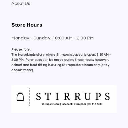
About Us
Store Hours
Monday - Sunday: 10:00 AM - 2:00 PM
Please note:
The Horselands store, where Stirrups is based, is open: 8:30 AM -
5:30 PM; Purchases can be made during these hours; however,
helmet and boot fitting is during Stirrups store hours only (or by
appointment).