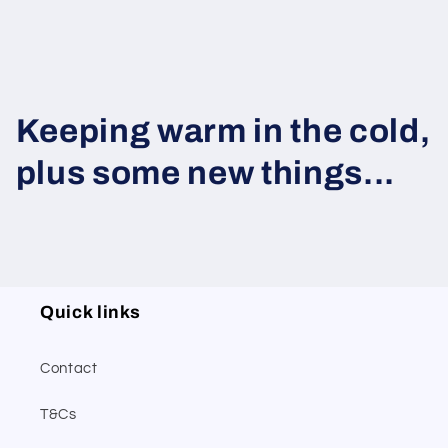
Keeping warm in the cold,
plus some new things...
Quick links
Contact
T&Cs