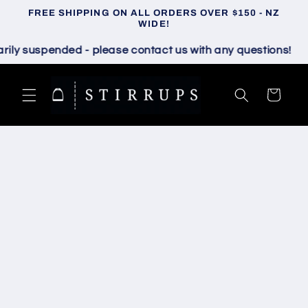
Skip to
FREE SHIPPING ON ALL ORDERS OVER $150 - NZ
content
WIDE!
 suspended - please contact us with any questions!
Cart