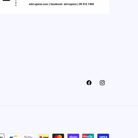
Facebook
Instagram