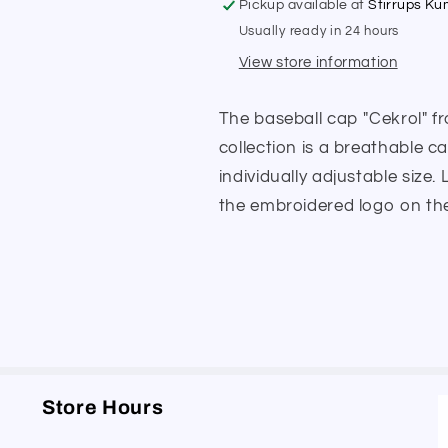
Pickup available at
Stirrups K
Usually ready in 24 hours
View store information
The baseball cap "Cekrol" 
collection is a breathable c
individually adjustable size
the embroidered logo on the 
Store Hours