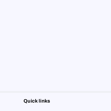
Quick links