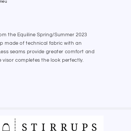
umeu
from the Equiline Spring/Summer 2023
ap made of technical fabric with an
. Less seams provide greater comfort and
visor completes the look perfectly.