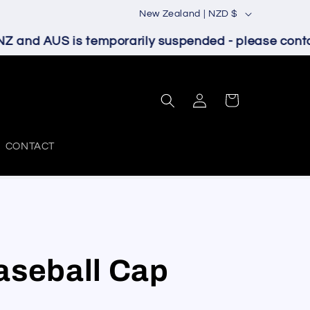
C
New Zealand | NZD $
o
Z and AUS is temporarily suspended - please contact
u
n
Log
t
Cart
in
r
y
CONTACT
/
r
e
g
i
aseball Cap
o
n