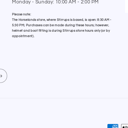
Monday - Sunday: 10:00 AM - 2:00 PM
Please note:
The Horselands store, where Stirrups is based, is open: 8:30 AM -
5:30 PM; Purchases can be made during these hours; however,
helmet and boot fitting is during Stirrups store hours only (or by
appointment).
Payment