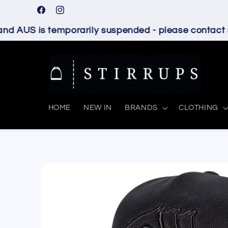
Skip to
Facebook
Instagram
content
d AUS is temporarily suspended - please contact us
HOME
NEW IN
BRANDS
CLOTHING
Skip to
product
information