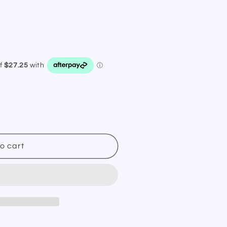
o cart