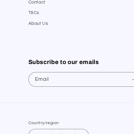
Contact
T&Cs
About Us
Subscribe to our emails
Email
Country/region