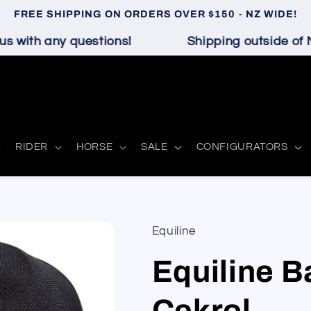
FREE SHIPPING ON ORDERS OVER $150 - NZ WIDE!
 with any questions!
Shipping outside of N
RIDER
HORSE
SALE
CONFIGURATORS
Equiline
Equiline B
Cekrol