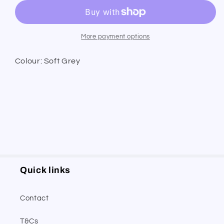
Leather
Leather
Belt
Belt
More payment options
Colour: Soft Grey
Quick links
Contact
T&Cs