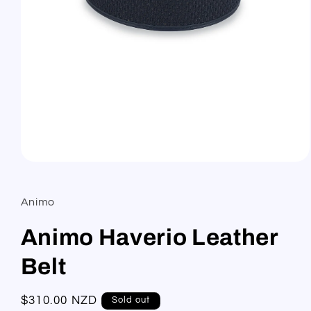
Open
media
1
in
Animo
modal
Animo Haverio Leather
Belt
Regular
$310.00 NZD
Sold out