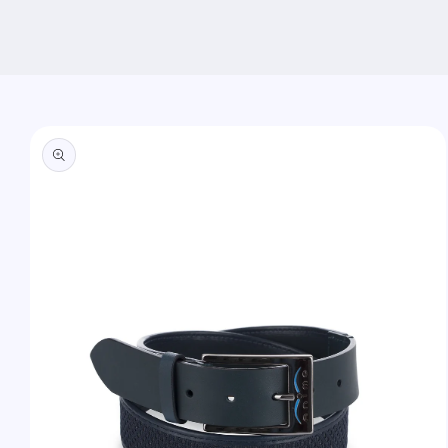
Skip to
product
information