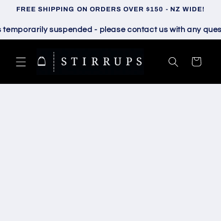
Skip to
FREE SHIPPING ON ORDERS OVER $150 - NZ WIDE!
content
mporarily suspended - please contact us with any questio
Cart