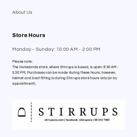
About Us
Store Hours
Monday - Sunday: 10:00 AM - 2:00 PM
Please note:
The Horselands store, where Stirrups is based, is open: 8:30 AM -
5:30 PM; Purchases can be made during these hours; however,
helmet and boot fitting is during Stirrups store hours only (or by
appointment).