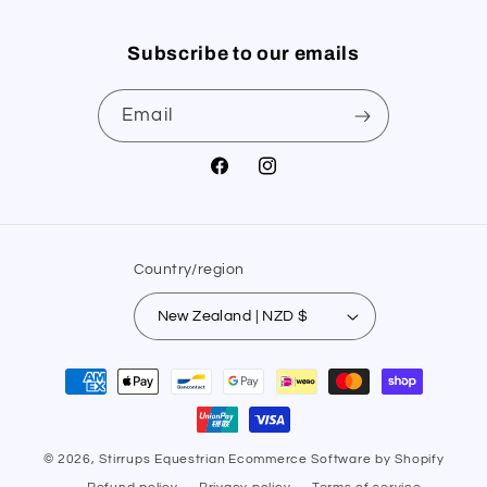
Subscribe to our emails
Email
Facebook
Instagram
Country/region
New Zealand | NZD $
Payment
methods
© 2026,
Stirrups Equestrian
Ecommerce Software by Shopify