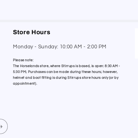
Store Hours
Monday - Sunday: 10:00 AM - 2:00 PM
Please note:
The Horselands store, where Stirrups is based, is open: 8:30 AM -
5:30 PM; Purchases can be made during these hours; however,
helmet and boot fitting is during Stirrups store hours only (or by
appointment).