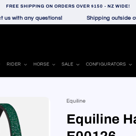
FREE SHIPPING ON ORDERS OVER $150 - NZ WIDE!
us with any questions!
Shipping outside of 
RIDER
HORSE
SALE
CONFIGURATORS
Equiline
Equiline Ha
E00126