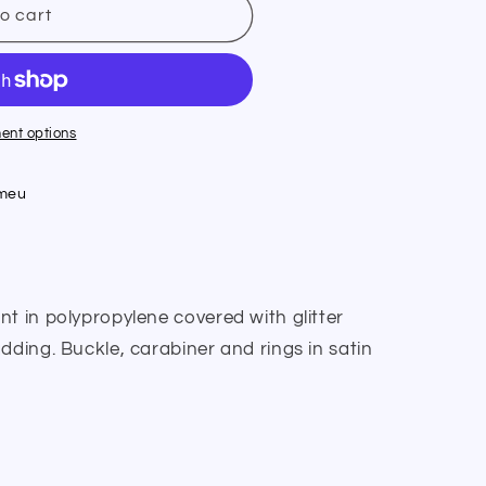
o cart
ent options
umeu
t in polypropylene covered with glitter
dding. Buckle, carabiner and rings in satin