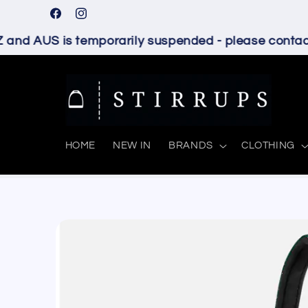
Skip to
Facebook
Instagram
content
and AUS is temporarily suspended - please contact 
HOME
NEW IN
BRANDS
CLOTHING
Skip to
product
information