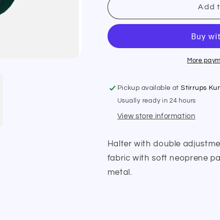
Equiline
Equiline
Add t
Halter
Halter
Glitter
Glitter
E00126
E00126
More paym
Pickup available at
Stirrups K
Usually ready in 24 hours
View store information
Halter with double adjustmen
fabric with soft neoprene pa
metal.