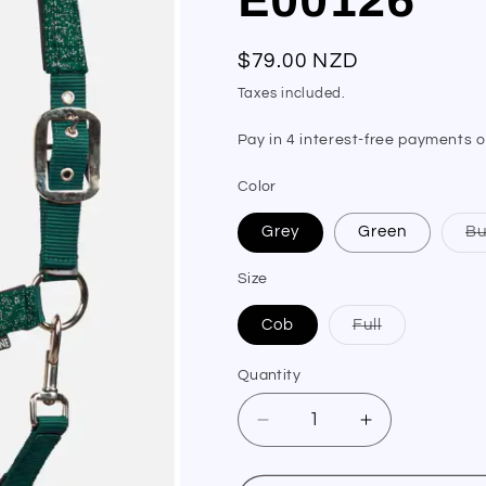
Regular
$79.00 NZD
price
Taxes included.
Color
Grey
Green
Bu
Size
Variant
Cob
Full
sold
out
or
Quantity
Quantity
unavailable
Decrease
Increase
quantity
quantity
for
for