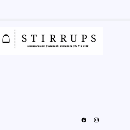
Facebook
Instagram