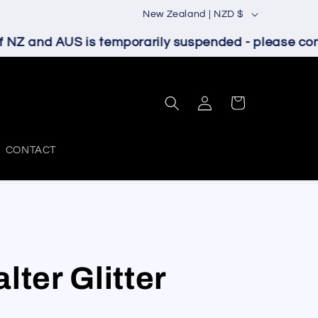
C
New Zealand | NZD $
o
NZ and AUS is temporarily suspended - please conta
u
n
Log
t
Cart
in
r
y
CONTACT
/
r
e
g
i
lter Glitter
o
n