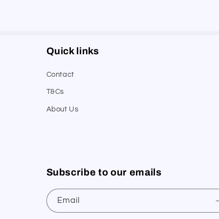
Quick links
Contact
T&Cs
About Us
Subscribe to our emails
Email