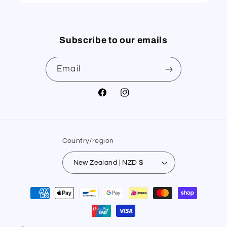
Subscribe to our emails
Email
Facebook
Instagram
Country/region
New Zealand | NZD $
Payment
methods