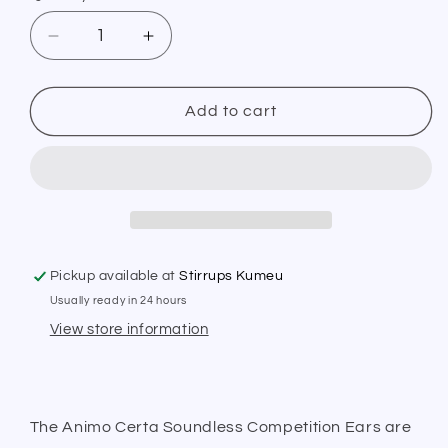
Decrease
Increase
quantity
quantity
for
for
Animo
Animo
Add to cart
Certa
Certa
Soundless
Soundless
Earnet
Earnet
SS19
SS19
Pickup available at
Stirrups Kumeu
Usually ready in 24 hours
View store information
The Animo Certa Soundless Competition Ears are