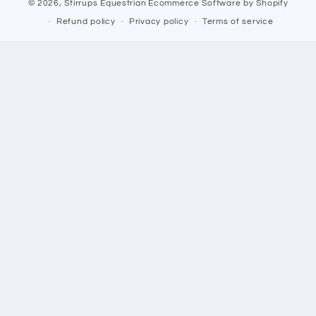
© 2026,
Stirrups Equestrian
Ecommerce Software by Shopify
Refund policy
Privacy policy
Terms of service