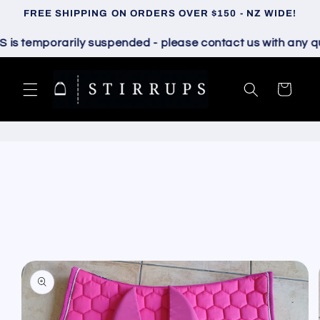
Skip to
FREE SHIPPING ON ORDERS OVER $150 - NZ WIDE!
content
 temporarily suspended - please contact us with any quest
Cart
Skip to
product
information