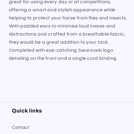
great for using every day or at competitions,
offering a smart and stylish appearance while
helping to protect your horse from flies and insects.
With padded ears to minimise loud noises and
distractions and crafted from a breathable fabric,
they would be a great addition to your tack.
Completed with eye-catching Swarovski logo
detailing on the front and a single cord binding.
Quick links
Contact