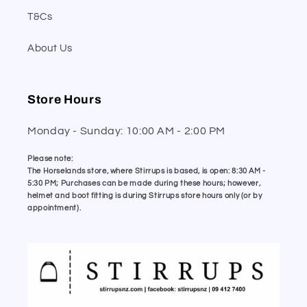
T&Cs
About Us
Store Hours
Monday - Sunday: 10:00 AM - 2:00 PM
Please note:
The Horselands store, where Stirrups is based, is open: 8:30 AM -
5:30 PM; Purchases can be made during these hours; however,
helmet and boot fitting is during Stirrups store hours only (or by
appointment).