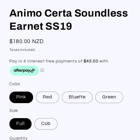
Animo Certa Soundless
Earnet SS19
Regular
$180.00 NZD
price
Taxes included.
Color
Pink
Red
Bluette
Green
Size
Full
Cob
Quantity
Quantity