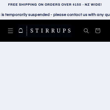
Skip to
FREE SHIPPING ON ORDERS OVER $150 - NZ WIDE!
content
temporarily suspended - please contact us with any quest
Cart