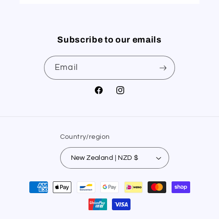
Subscribe to our emails
Email
Facebook
Instagram
Country/region
New Zealand | NZD $
Payment
methods