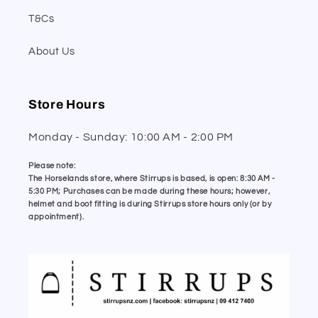
T&Cs
About Us
Store Hours
Monday - Sunday: 10:00 AM - 2:00 PM
Please note:
The Horselands store, where Stirrups is based, is open: 8:30 AM -
5:30 PM; Purchases can be made during these hours; however,
helmet and boot fitting is during Stirrups store hours only (or by
appointment).