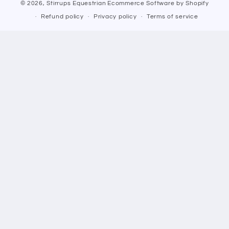
© 2026,
Stirrups Equestrian
Ecommerce Software by Shopify
Refund policy
Privacy policy
Terms of service