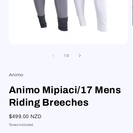
Open
media
1
of
1
/
2
in
modal
Animo
Animo Mipiaci/17 Mens
Riding Breeches
Regular
$499.00 NZD
price
Taxes included.