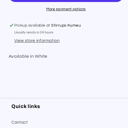
Breeches
Breeches
More payment options
Pickup available at
Stirrups Kumeu
Usually ready in 24 hours
View store information
Available in White
Quick links
Contact