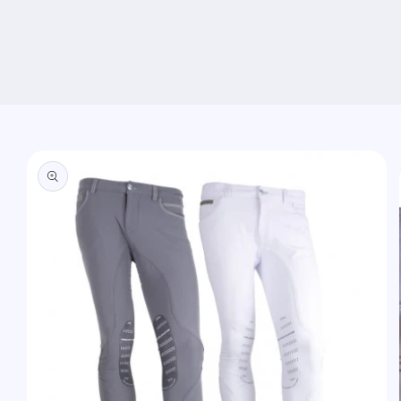
Skip to
product
information