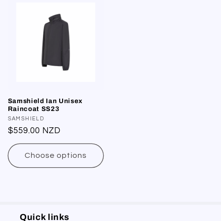
Samshield Ian Unisex
Raincoat SS23
Vendor:
SAMSHIELD
Regular
$559.00 NZD
price
Choose options
Quick links