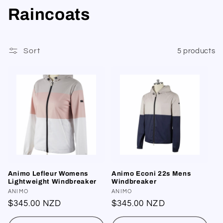
C
Raincoats
o
l
Sort
5 products
l
e
c
t
i
Animo Lefleur Womens
Animo Econi 22s Mens
o
Lightweight Windbreaker
Windbreaker
Vendor:
ANIMO
Vendor:
ANIMO
n
Regular
$345.00 NZD
Regular
$345.00 NZD
price
price