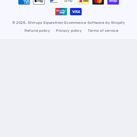
methods
© 2026,
Stirrups Equestrian
Ecommerce Software by Shopify
Refund policy
Privacy policy
Terms of service