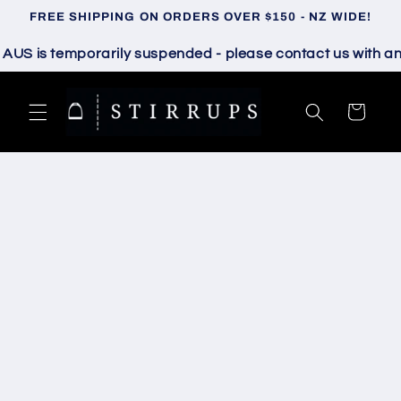
Skip to
FREE SHIPPING ON ORDERS OVER $150 - NZ WIDE!
content
 is temporarily suspended - please contact us with any q
Cart