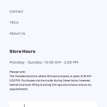
Contact
T&Cs
About Us
Store Hours
Monday - Sunday: 10:00 AM - 2:00 PM
Please note:
The Horselands store, where Stirrups is based, is open: 8:30 AM -
5:30 PM; Purchases can be made during these hours; however,
helmet and boot fitting is during Stirrups store hours only (or by
appointment).