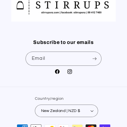
Subscribe to our emails
Email
Facebook
Instagram
Country/region
New Zealand | NZD $
Payment