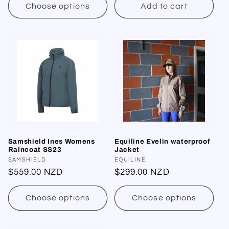
:
Choose options
Add to cart
Samshield Ines Womens
Equiline Evelin waterproof
Raincoat SS23
Jacket
Vendor:
SAMSHIELD
Vendor:
EQUILINE
Regular
$559.00 NZD
Regular
$299.00 NZD
price
price
Choose options
Choose options