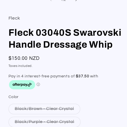
Fleck
Fleck 03040S Swarovski
Handle Dressage Whip
Regular
$150.00 NZD
price
Taxes included.
Color
Variant
Black/Brown - Clear Crystal
sold
out
or
Variant
Black/Purple - Clear Crystal
unavailable
sold