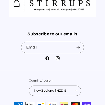
Subscribe to our emails
Email
Facebook
Instagram
Country/region
New Zealand | NZD $
Payment