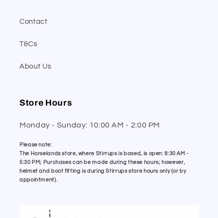
Contact
T&Cs
About Us
Store Hours
Monday - Sunday: 10:00 AM - 2:00 PM
Please note:
The Horselands store, where Stirrups is based, is open: 8:30 AM -
5:30 PM; Purchases can be made during these hours; however,
helmet and boot fitting is during Stirrups store hours only (or by
appointment).