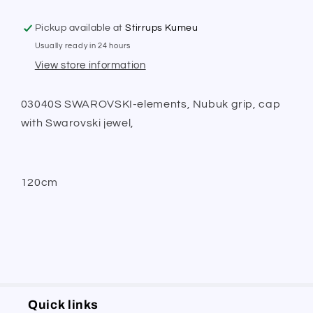
Pickup available at
Stirrups Kumeu
Usually ready in 24 hours
View store information
03040S SWAROVSKI-elements, Nubuk grip, cap
with Swarovski jewel,
120cm
Quick links