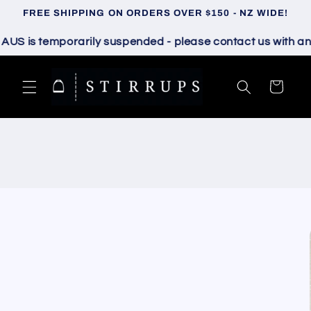
Skip to
FREE SHIPPING ON ORDERS OVER $150 - NZ WIDE!
content
 is temporarily suspended - please contact us with any q
Cart
Skip to
product
information