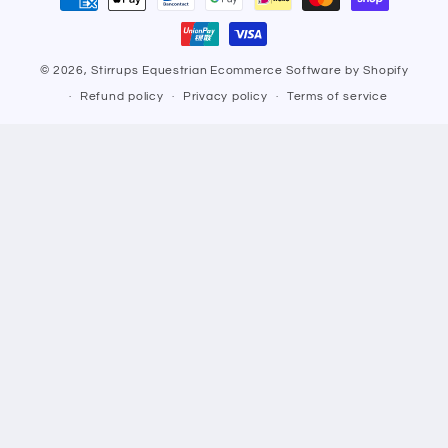
methods
© 2026,
Stirrups Equestrian
Ecommerce Software by Shopify
Refund policy
Privacy policy
Terms of service