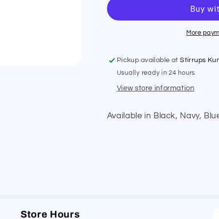
Earnet
Earnet
More paym
Pickup available at
Stirrups K
Usually ready in 24 hours
View store information
Available in Black, Navy, Blu
Store Hours