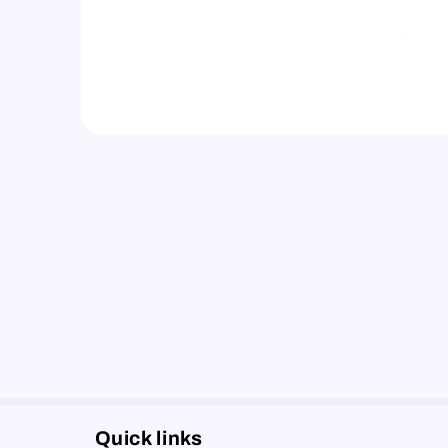
Quick links