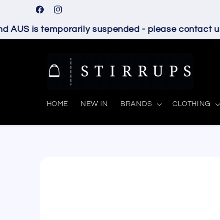
Skip to
Facebook
Instagram
content
 AUS is temporarily suspended - please contact us 
HOME
NEW IN
BRANDS
CLOTHING
Skip to
product
information