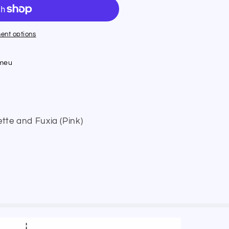
ent options
umeu
ette and Fuxia (Pink)