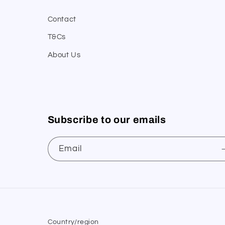
Contact
T&Cs
About Us
Subscribe to our emails
Email
Country/region