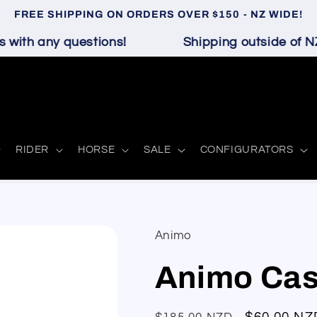
FREE SHIPPING ON ORDERS OVER $150 - NZ WIDE!
with any questions!
Shipping outside of NZ 
RIDER
HORSE
SALE
CONFIGURATORS
Animo
Animo Cas