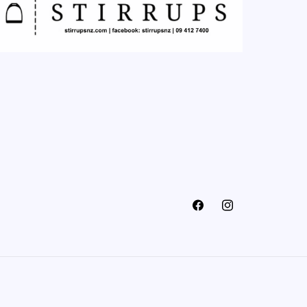
Facebook
Instagram