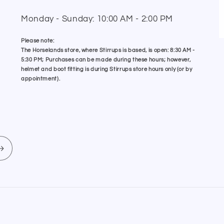
Monday - Sunday: 10:00 AM - 2:00 PM
Please note:
The Horselands store, where Stirrups is based, is open: 8:30 AM -
5:30 PM; Purchases can be made during these hours; however,
helmet and boot fitting is during Stirrups store hours only (or by
appointment).