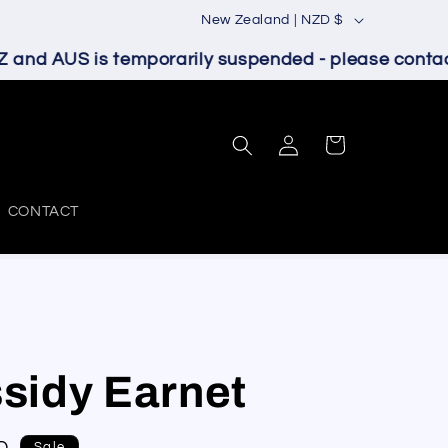
C
New Zealand | NZD $
o
and AUS is temporarily suspended - please contact 
u
n
Log
t
Cart
in
r
y
CONTACT
/
r
e
g
i
sidy Earnet
o
n
Sale