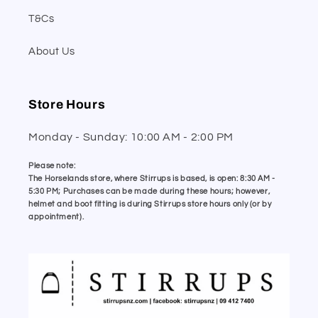
T&Cs
About Us
Store Hours
Monday - Sunday: 10:00 AM - 2:00 PM
Please note:
The Horselands store, where Stirrups is based, is open: 8:30 AM -
5:30 PM; Purchases can be made during these hours; however,
helmet and boot fitting is during Stirrups store hours only (or by
appointment).