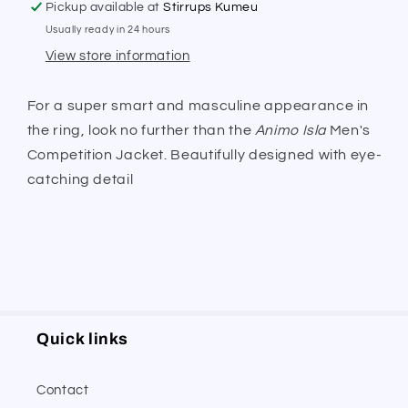
Pickup available at
Stirrups Kumeu
Usually ready in 24 hours
View store information
For a super smart and masculine appearance in
the ring, look no further than the
Animo Isla
Men's
Competition Jacket. Beautifully designed with eye-
catching detail
Quick links
Contact