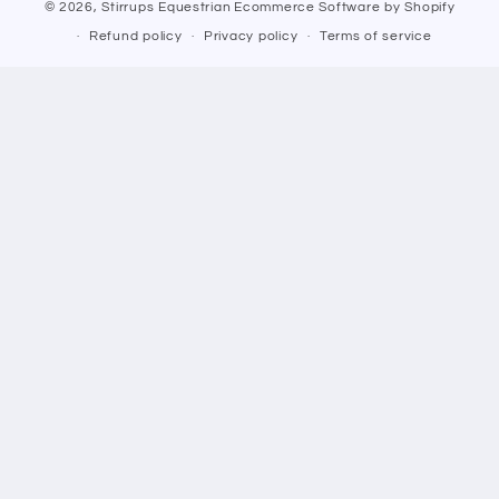
© 2026,
Stirrups Equestrian
Ecommerce Software by Shopify
Refund policy
Privacy policy
Terms of service