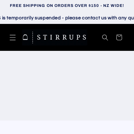
Skip to
FREE SHIPPING ON ORDERS OVER $150 - NZ WIDE!
content
temporarily suspended - please contact us with any quest
Cart