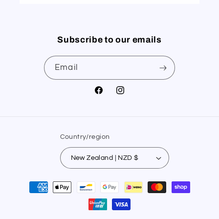
Subscribe to our emails
Email
Facebook
Instagram
Country/region
New Zealand | NZD $
Payment
methods