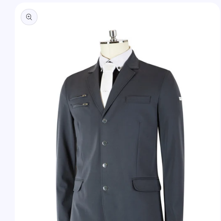
Skip to
product
information