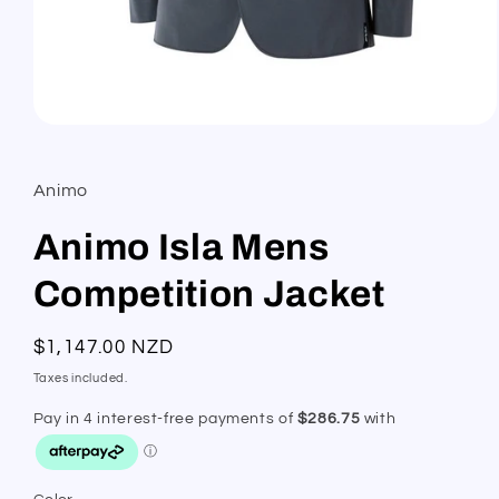
Open
media
1
in
Animo
modal
Animo Isla Mens
Competition Jacket
Regular
$1,147.00 NZD
price
Taxes included.