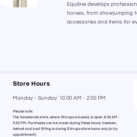
Equiline develops professio
horses, from showjumping to
accessories and items for ev
Store Hours
Monday - Sunday: 10:00 AM - 2:00 PM
Please note:
The Horselands store, where Stirrups is based, is open: 8:30 AM -
5:30 PM; Purchases can be made during these hours; however,
helmet and boot fitting is during Stirrups store hours only (or by
appointment).