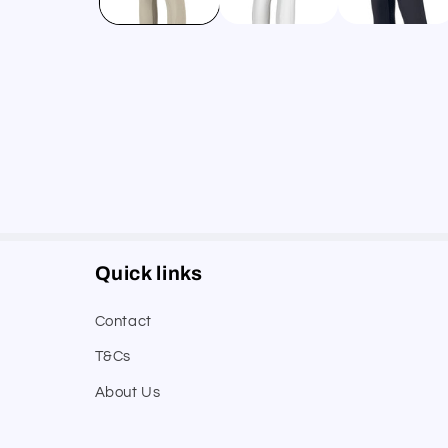
Quick links
Contact
T&Cs
About Us