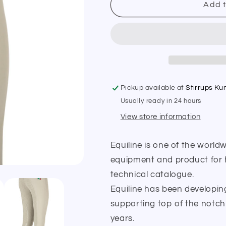
Equiline
Equiline
Add t
Jaklink
Jaklink
Full
Full
Seat
Seat
Girls
Girls
Breeches
Breeches
Pickup available at
Stirrups K
Usually ready in 24 hours
View store information
Equiline is one of the world
equipment and product for ho
technical catalogue.
Equiline has been developin
supporting top of the notch
years.