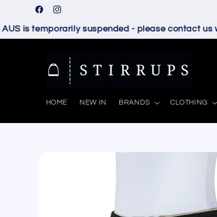
Skip to
Facebook
Instagram
content
S is temporarily suspended - please contact us wit
HOME
NEW IN
BRANDS
CLOTHING
Skip to
product
information