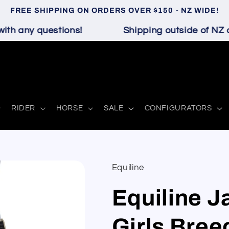
FREE SHIPPING ON ORDERS OVER $150 - NZ WIDE!
h any questions!
Shipping outside of NZ an
RIDER
HORSE
SALE
CONFIGURATORS
Equiline
Equiline Ja
Girls Bree