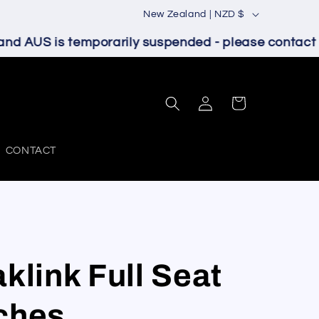
C
New Zealand | NZD $
o
d AUS is temporarily suspended - please contact us
u
n
Log
t
Cart
in
r
y
CONTACT
/
r
e
g
klink Full Seat
i
o
ches
n