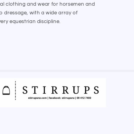
nal clothing and wear for horsemen and
 dressage, with a wide array of
ery equestrian discipline.