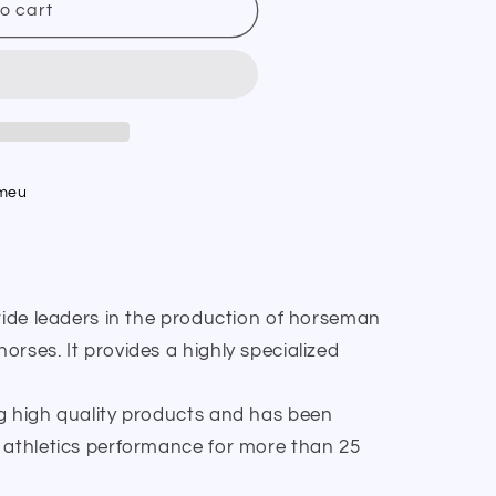
o cart
umeu
wide leaders in the production of horseman
rses. It provides a highly specialized
g high quality products and has been
 athletics performance for more than 25