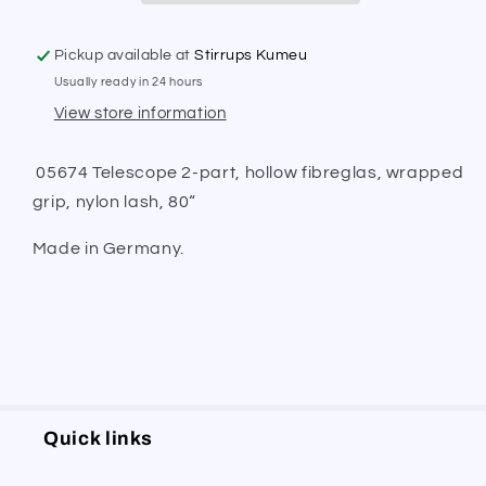
Pickup available at
Stirrups Kumeu
Usually ready in 24 hours
View store information
05674 Telescope 2-part, hollow fibreglas, wrapped
grip, nylon lash, 80“
Made in Germany.
Quick links