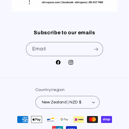
Subscribe to our emails
Email
Facebook
Instagram
Country/region
New Zealand | NZD $
Payment
methods