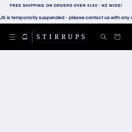
Skip to
FREE SHIPPING ON ORDERS OVER $150 - NZ WIDE!
content
s temporarily suspended - please contact us with any que
Cart