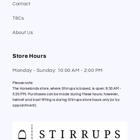
Contact
T&Cs
About Us
Store Hours
Monday - Sunday: 10:00 AM - 2:00 PM
Please note:
The Horselands store, where Stirrups is based, is open: 8:30 AM -
5:30 PM; Purchases can be made during these hours; however,
helmet and boot fitting is during Stirrups store hours only (or by
appointment).