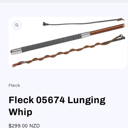
Skip to
product
information
Open
media
1
in
Fleck
modal
Fleck 05674 Lunging
Whip
Regular
$299.00 NZD