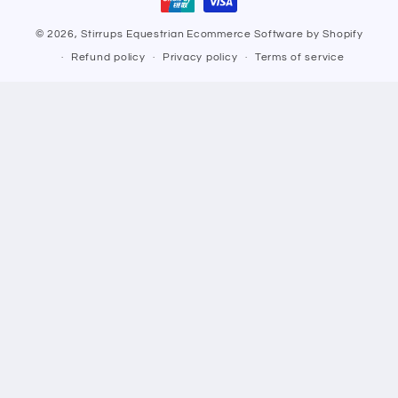
© 2026,
Stirrups Equestrian
Ecommerce Software by Shopify
Refund policy
Privacy policy
Terms of service