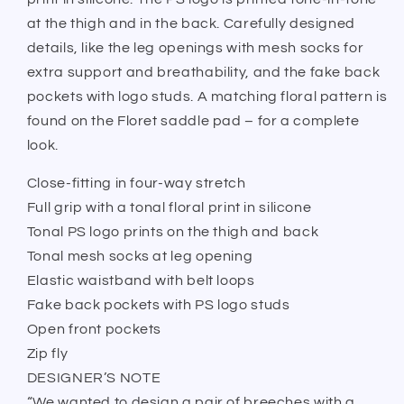
at the thigh and in the back. Carefully designed
details, like the leg openings with mesh socks for
extra support and breathability, and the fake back
pockets with logo studs. A matching floral pattern is
found on the Floret saddle pad – for a complete
look.
Close-fitting in four-way stretch
Full grip with a tonal floral print in silicone
Tonal PS logo prints on the thigh and back
Tonal mesh socks at leg opening
Elastic waistband with belt loops
Fake back pockets with PS logo studs
Open front pockets
Zip fly
DESIGNER’S NOTE
“We wanted to design a pair of breeches with a