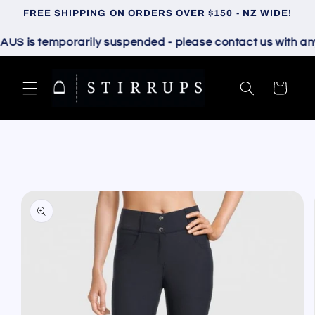
Skip to
FREE SHIPPING ON ORDERS OVER $150 - NZ WIDE!
content
 is temporarily suspended - please contact us with any qu
Cart
Skip to
product
information