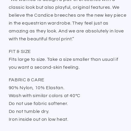
classic look but also playful, original features. We
believe the Candice breeches are the new key piece
in the equestrian wardrobe. They feel just as
amazing as they look. And we are absolutely in love
with the beautiful floral print.”
FIT & SIZE
Fits large to size. Take a size smaller than usual if
you want a second-skin feeling.
FABRIC & CARE
90% Nylon, 10% Elastan.
Wash with similar colors at 40°C
Do not use fabric softener.
Do not tumble dry.
Iron inside out on low heat.