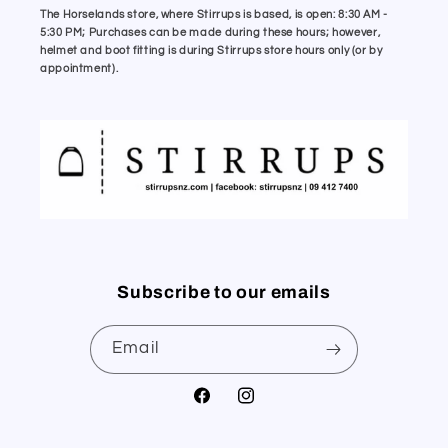
The Horselands store, where Stirrups is based, is open: 8:30 AM -
5:30 PM; Purchases can be made during these hours; however,
helmet and boot fitting is during Stirrups store hours only (or by
appointment).
Subscribe to our emails
Email
Facebook
Instagram