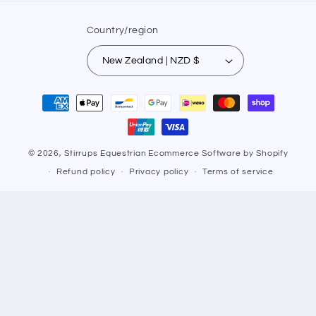
Country/region
New Zealand | NZD $
Payment
methods
© 2026,
Stirrups Equestrian
Ecommerce Software by Shopify
Refund policy
Privacy policy
Terms of service