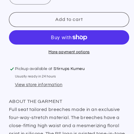
quantity
quantity
for
for
PS
PS
Add to cart
of
of
Sweden
Sweden
Breeches
Breeches
Candice
Candice
Navy
Navy
More payment options
Pickup available at
Stirrups Kumeu
Usually ready in 24 hours
View store information
ABOUT THE GARMENT
Full seat tailored breeches made in an exclusive
four-way-stretch material. The breeches have a
close-fitting high waist and a mesmerizing floral
print in silicone. The PS logo is printed tone-in-tone