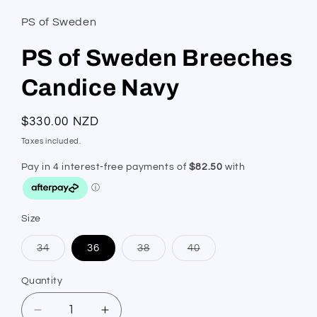
PS of Sweden
PS of Sweden Breeches
Candice Navy
Regular
$330.00 NZD
price
Taxes included.
Size
Variant
Variant
Variant
34
36
38
40
sold
sold
sold
out
out
out
or
or
or
Quantity
Quantity
unavailable
unavailable
unavailable
Decrease
Increase