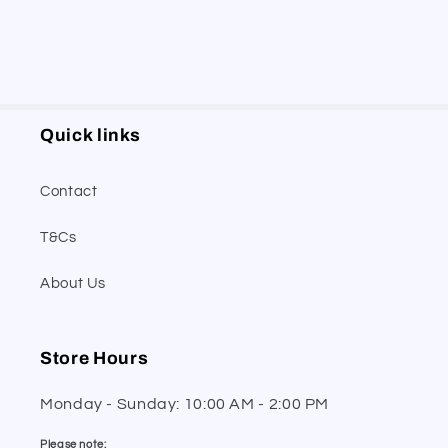
Quick links
Contact
T&Cs
About Us
Store Hours
Monday - Sunday: 10:00 AM - 2:00 PM
Please note: