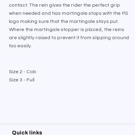
contact. The rein gives the rider the perfect grip
when needed and has martingale stops with the PS
logo making sure that the martingale stays put.
Where the martingale stopper is placed, the reins
are slightly raised to prevent it from slipping around
too easily.
Size 2 - Cob
Size 3 - Full
Quick links