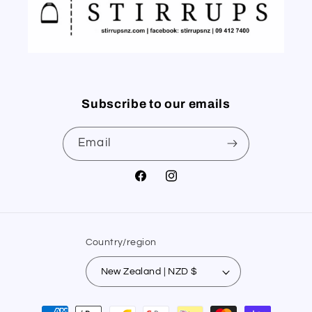
Subscribe to our emails
Email
Facebook
Instagram
Country/region
New Zealand | NZD $
Payment