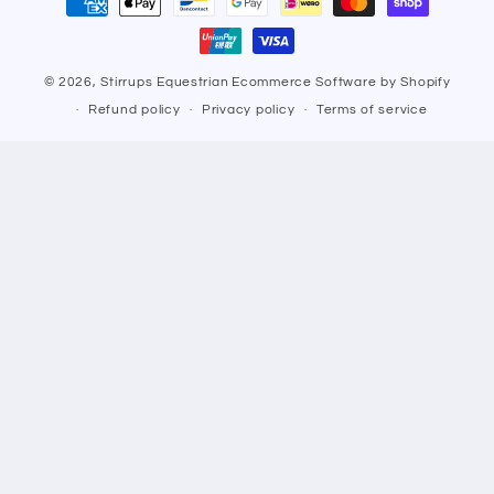
methods
© 2026,
Stirrups Equestrian
Ecommerce Software by Shopify
Refund policy
Privacy policy
Terms of service