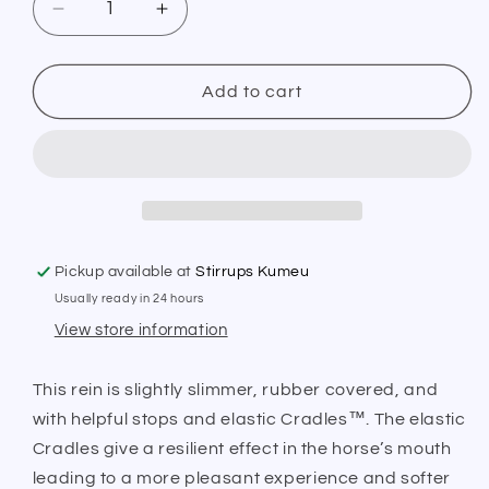
Decrease
Increase
quantity
quantity
for
for
PS
PS
Add to cart
of
of
Sweden
Sweden
Chicago
Chicago
Reins
Reins
Pickup available at
Stirrups Kumeu
Usually ready in 24 hours
View store information
This rein is slightly slimmer, rubber covered, and
with helpful stops and elastic Cradles™. The elastic
Cradles give a resilient effect in the horse’s mouth
leading to a more pleasant experience and softer