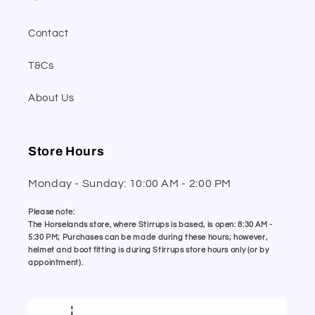
Contact
T&Cs
About Us
Store Hours
Monday - Sunday: 10:00 AM - 2:00 PM
Please note:
The Horselands store, where Stirrups is based, is open: 8:30 AM -
5:30 PM; Purchases can be made during these hours; however,
helmet and boot fitting is during Stirrups store hours only (or by
appointment).