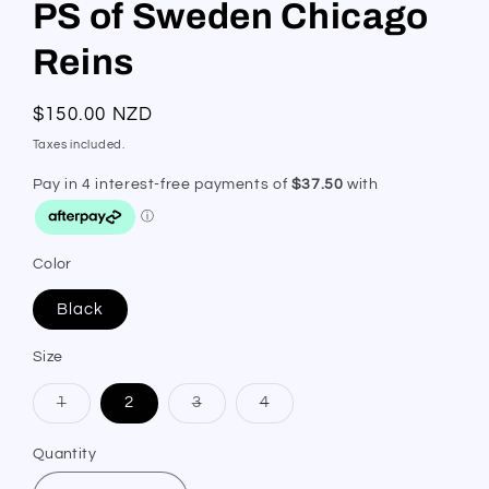
PS of Sweden Chicago
Reins
Regular
$150.00 NZD
price
Taxes included.
Color
Black
Size
Variant
Variant
Variant
1
2
3
4
sold
sold
sold
out
out
out
or
or
or
Quantity
Quantity
unavailable
unavailable
unavailable