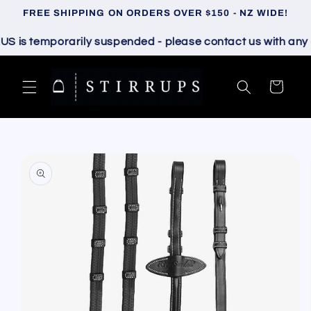
Skip to
FREE SHIPPING ON ORDERS OVER $150 - NZ WIDE!
content
is temporarily suspended - please contact us with any que
Cart
Skip to
product
information