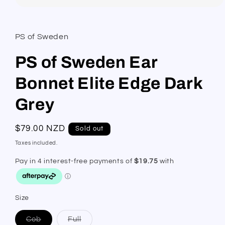
Open
media
1
in
PS of Sweden
modal
PS of Sweden Ear
Bonnet Elite Edge Dark
Grey
Regular
$79.00 NZD
Sold out
price
Taxes included.
Size
Variant
Variant
Cob
Full