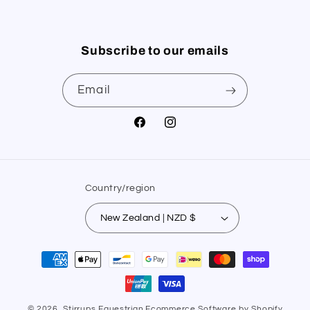
Subscribe to our emails
Email
Facebook
Instagram
Country/region
New Zealand | NZD $
Payment
methods
© 2026,
Stirrups Equestrian
Ecommerce Software by Shopify