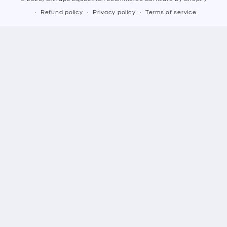
Refund policy
Privacy policy
Terms of service