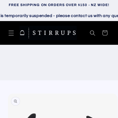
Skip to
FREE SHIPPING ON ORDERS OVER $150 - NZ WIDE!
content
temporarily suspended - please contact us with any questi
Cart
Skip to
product
information