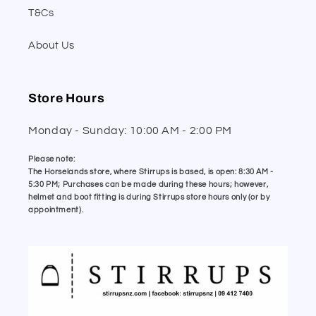
T&Cs
About Us
Store Hours
Monday - Sunday: 10:00 AM - 2:00 PM
Please note:
The Horselands store, where Stirrups is based, is open: 8:30 AM -
5:30 PM; Purchases can be made during these hours; however,
helmet and boot fitting is during Stirrups store hours only (or by
appointment).