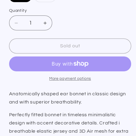
sold
sold
out
out
or
or
Quantity
Quantity
unavailable
unavailable
Decrease
Increase
quantity
quantity
for
for
PS
PS
Sold out
of
of
Sweden
Sweden
Ear
Ear
Bonnet
Bonnet
Elite
Elite
More payment options
Edge
Edge
Dark
Dark
Anatomically shaped ear bonnet in classic design
Grey
Grey
and with superior breathability.
Perfectly fitted bonnet in timeless minimalistic
design with accent decorative details. Crafted i
breathable elastic jersey and 3D Air mesh for extra