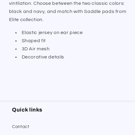
vintilation. Choose between the two classic colors:
black and navy, and match with Saddle pads from
Elite collection.
Elastic jersey on ear piece
Shaped fit
3D Air mesh
Decorative details
Quick links
Contact