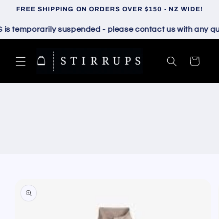
Skip to
FREE SHIPPING ON ORDERS OVER $150 - NZ WIDE!
content
temporarily suspended - please contact us with any quest
Cart
Skip to
product
information