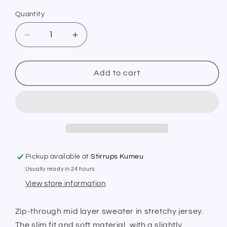
Quantity
Quantity
Decrease
Increase
quantity
quantity
for
for
PS
PS
Add to cart
of
of
Sweden
Sweden
Midlayer
Midlayer
Mae
Mae
Moon
Moon
Rock
Rock
Pickup available at
Stirrups Kumeu
Usually ready in 24 hours
View store information
Zip-through mid layer sweater in stretchy jersey.
The slim fit and soft material, with a slightly