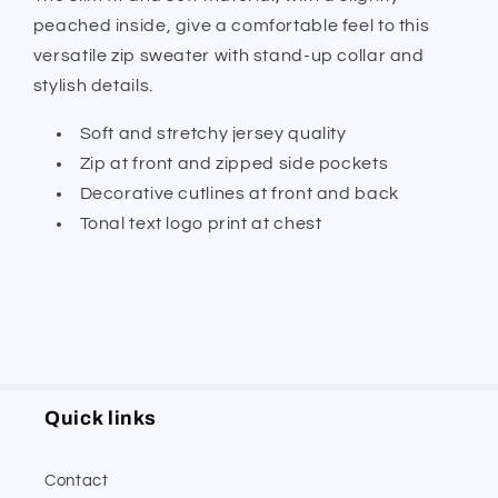
peached inside, give a comfortable feel to this
versatile zip sweater with stand-up collar and
stylish details.
Soft and stretchy jersey quality
Zip at front and zipped side pockets
Decorative cutlines at front and back
Tonal text logo print at chest
Quick links
Contact