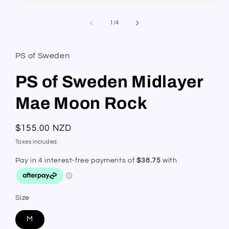
Open
media
1
of
1
/
4
in
modal
PS of Sweden
PS of Sweden Midlayer
Mae Moon Rock
Regular
$155.00 NZD
price
Taxes included.
Size
M