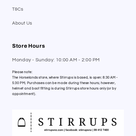
T&Cs
About Us
Store Hours
Monday - Sunday: 10:00 AM - 2:00 PM
Please note:
The Horselands store, where Stirrups is based, is open: 8:30 AM -
5:30 PM; Purchases can be made during these hours; however,
helmet and boot fitting is during Stirrups store hours only (or by
appointment).