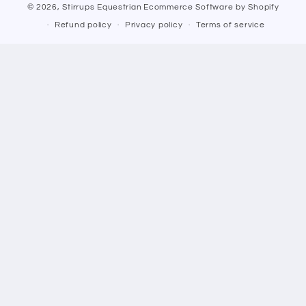
© 2026,
Stirrups Equestrian
Ecommerce Software by Shopify
Refund policy
Privacy policy
Terms of service