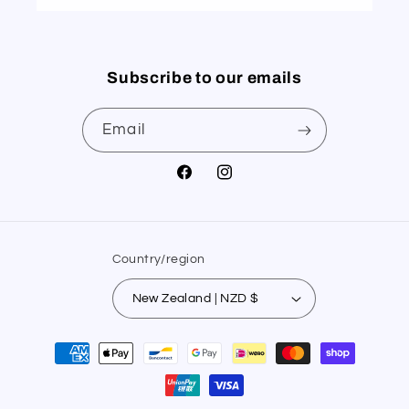
Subscribe to our emails
Email
Facebook
Instagram
Country/region
New Zealand | NZD $
Payment
methods