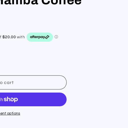
o cart
ent options