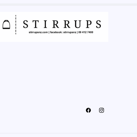
Facebook
Instagram