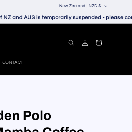
C
New Zealand | NZD $
o
NZ and AUS is temporarily suspended - please conta
u
n
Log
t
Cart
in
r
y
CONTACT
/
r
e
g
i
den Polo
o
Mamba Coffee
n