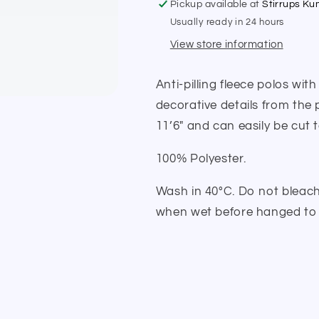
Pickup available at
Stirrups K
Usually ready in 24 hours
View store information
Anti-pilling fleece polos wit
decorative details from the 
11’6″ and can easily be cut 
100% Polyester.
Wash in 40°C. Do not bleach,
when wet before hanged to 