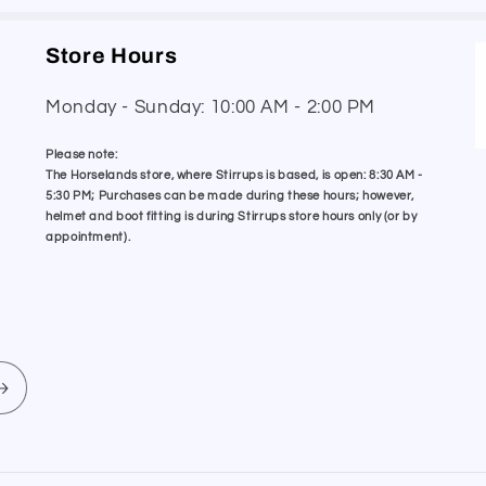
Store Hours
Monday - Sunday: 10:00 AM - 2:00 PM
Please note:
The Horselands store, where Stirrups is based, is open: 8:30 AM -
5:30 PM; Purchases can be made during these hours; however,
helmet and boot fitting is during Stirrups store hours only (or by
appointment).