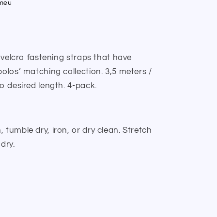
umeu
h velcro fastening straps that have
polos’ matching collection. 3,5 meters /
to desired length. 4-pack.
 tumble dry, iron, or dry clean. Stretch
dry.