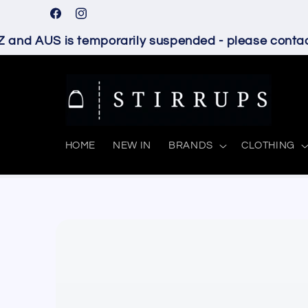
Skip to
Facebook
Instagram
content
and AUS is temporarily suspended - please contact 
HOME
NEW IN
BRANDS
CLOTHING
Skip to
product
information