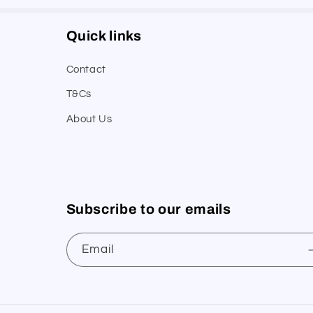
Quick links
Contact
T&Cs
About Us
Subscribe to our emails
Email