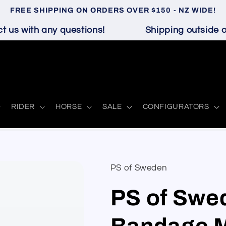
FREE SHIPPING ON ORDERS OVER $150 - NZ WIDE!
us with any questions!
Shipping outside of 
RIDER
HORSE
SALE
CONFIGURATORS
PS of Sweden
PS of Swe
Bandage 