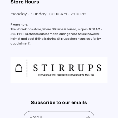
Store Hours
Monday - Sunday: 10:00 AM - 2:00 PM
Please note:
The Horselands store, where Stirrups is based, is open: 8:30 AM -
5:30 PM; Purchases can be made during these hours; however,
helmet and boot fitting is during Stirrups store hours only (or by
appointment).
Subscribe to our emails
Email