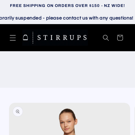
Skip to
FREE SHIPPING ON ORDERS OVER $150 - NZ WIDE!
content
ily suspended - please contact us with any questions!
Cart
Skip to
product
information