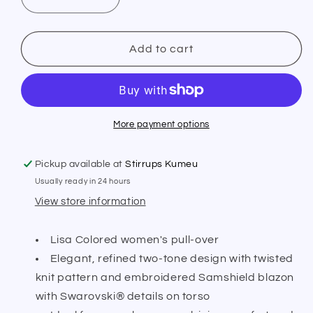
Decrease
Increase
quantity
quantity
for
for
Samshield
Samshield
Add to cart
Lisa
Lisa
Coloured
Coloured
Pull
Pull
Over
Over
More payment options
Pickup available at
Stirrups Kumeu
Usually ready in 24 hours
View store information
Lisa Colored women's pull-over
Elegant, refined two-tone design with twisted
knit pattern and embroidered Samshield blazon
with Swarovski® details on torso