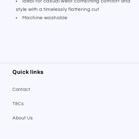
Ideal for casual wear combining comfort and
style with a timelessly flattering cut
Machine washable
Quick links
Contact
T&Cs
About Us