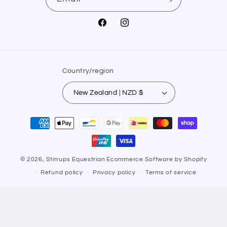
Facebook
Instagram
Country/region
New Zealand | NZD $
Payment
methods
© 2026,
Stirrups Equestrian
Ecommerce Software by Shopify
Refund policy
Privacy policy
Terms of service