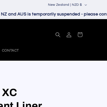
C
New Zealand | NZD $
o
Z and AUS is temporarily suspended - please contac
u
n
Log
t
Cart
in
r
y
CONTACT
/
r
e
g
 XC
i
o
nt Liner
n