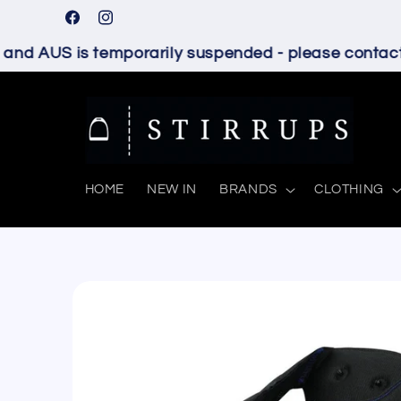
Skip to
Facebook
Instagram
content
nd AUS is temporarily suspended - please contact u
HOME
NEW IN
BRANDS
CLOTHING
Skip to
product
information