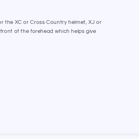
r the XC or Cross Country helmet, XJ or
front of the forehead which helps give