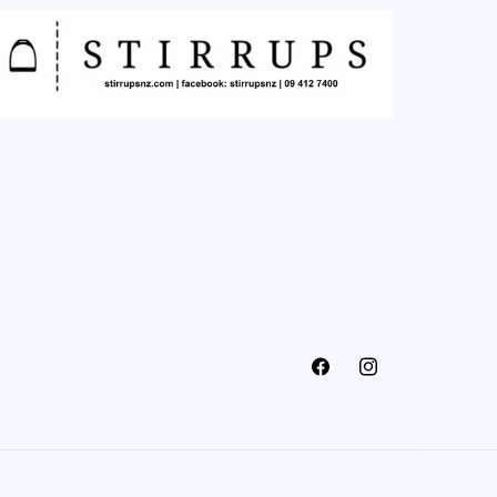
Facebook
Instagram