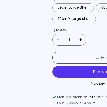
59cm Large Shell
60
61cm XLarge shell
Quantity
Quantity
Decrease
Increase
quantity
quantity
for
for
Samshield
Samshield
Add t
XC
XC
Replacement
Replacemen
Liner
Liner
More paym
Pickup available at
Stirrups K
Usually ready in 24 hours