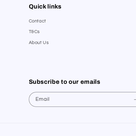
Quick links
Contact
T&Cs
About Us
Subscribe to our emails
Email