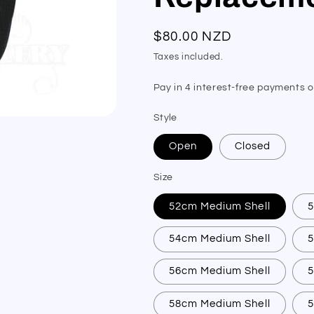
Regular
$80.00 NZD
price
Taxes included.
Style
Open
Closed
Size
52cm Medium Shell
54cm Medium Shell
56cm Medium Shell
58cm Medium Shell
5