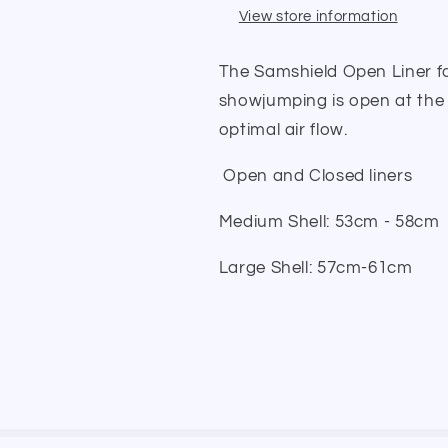
View store information
The Samshield Open Liner fo
showjumping is open at the 
optimal air flow.
Open and Closed liners
Medium Shell: 53cm - 58cm
Large Shell: 57cm-61cm