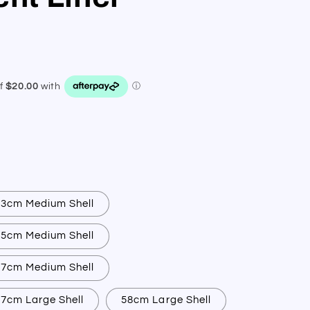
53cm Medium Shell
55cm Medium Shell
57cm Medium Shell
7cm Large Shell
58cm Large Shell