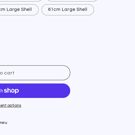
cm Large Shell
61cm Large Shell
o cart
t
ent options
umeu