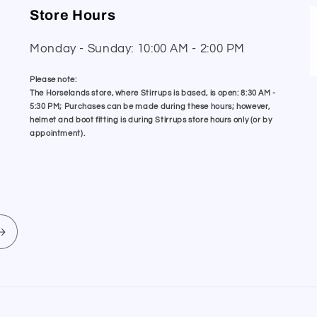
Store Hours
Monday - Sunday: 10:00 AM - 2:00 PM
Please note:
The Horselands store, where Stirrups is based, is open: 8:30 AM -
5:30 PM; Purchases can be made during these hours; however,
helmet and boot fitting is during Stirrups store hours only (or by
appointment).