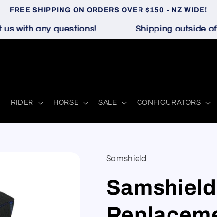
FREE SHIPPING ON ORDERS OVER $150 - NZ WIDE!
s with any questions!
Shipping outside of N
RIDER
HORSE
SALE
CONFIGURATORS
Samshield
Samshield
Replaceme